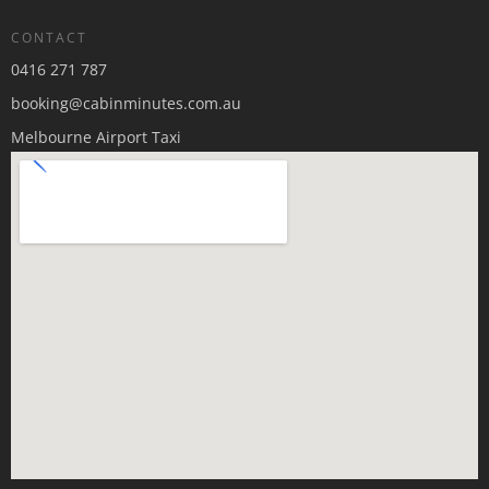
CONTACT
0416 271 787
booking@cabinminutes.com.au
Melbourne Airport Taxi