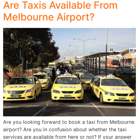
Are Taxis Available From
Melbourne Airport?
Are you looking forward to book a taxi from Melbourne
airport? Are you in confusion about whether the taxi
services are available from here or not? If your answer