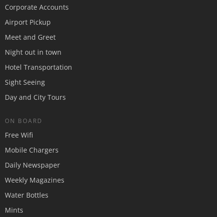
Corporate Accounts
Airport Pickup
Meet and Greet
Night out in town
Hotel Transportation
Sight Seeing
Day and City Tours
ON BOARD
Free Wifi
Mobile Chargers
Daily Newspaper
Weekly Magazines
Water Bottles
Mints