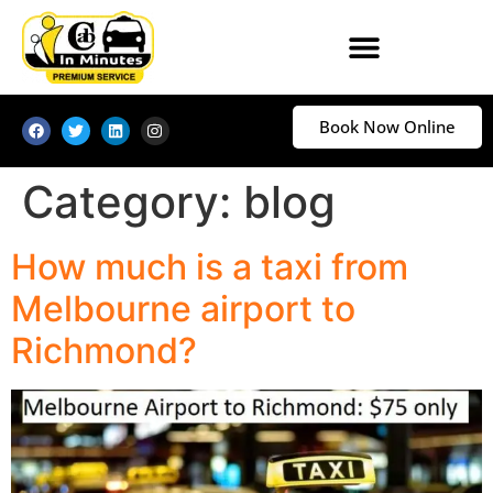
Book Now Online
Category:
blog
How much is a taxi from
Melbourne airport to
Richmond?