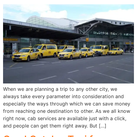
When we are planning a trip to any other city, we
always take every parameter into consideration and
especially the ways through which we can save money
from reaching one destination to other. As we all know
right now, cab services are available just with a click,
and people can get them right away. But […]