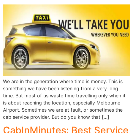
We are in the generation where time is money. This is
something we have been listening from a very long
time. But most of us waste time travelling only when it
is about reaching the location, especially Melbourne
Airport. Sometimes we are at fault, or sometimes the
cab service provider. But do you know that […]
CabInMinutes: Best Service