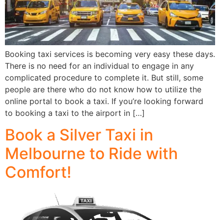
Booking taxi services is becoming very easy these days.
There is no need for an individual to engage in any
complicated procedure to complete it. But still, some
people are there who do not know how to utilize the
online portal to book a taxi. If you’re looking forward
to booking a taxi to the airport in […]
Book a Silver Taxi in
Melbourne to Ride with
Comfort!