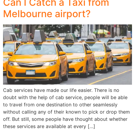
Can I Catch a Taxi from
Melbourne airport?
Cab services have made our life easier. There is no
doubt with the help of cab service, people will be able
to travel from one destination to other seamlessly
without calling any of their known to pick or drop them
off. But still, some people have thought about whether
these services are available at every […]