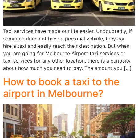
Taxi services have made our life easier. Undoubtedly, if
someone does not have a personal vehicle, they can
hire a taxi and easily reach their destination. But when
you are going for Melbourne Airport taxi services or
taxi services for any other location, there is a curiosity
about how much you need to pay. The amount you […]
How to book a taxi to the
airport in Melbourne?