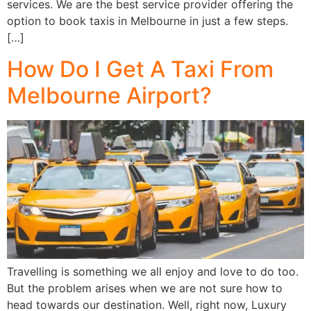
services. We are the best service provider offering the
option to book taxis in Melbourne in just a few steps.
[…]
How Do I Get A Taxi From
Melbourne Airport?
Travelling is something we all enjoy and love to do too.
But the problem arises when we are not sure how to
head towards our destination. Well, right now, Luxury