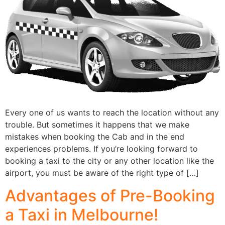
Every one of us wants to reach the location without any
trouble. But sometimes it happens that we make
mistakes when booking the Cab and in the end
experiences problems. If you’re looking forward to
booking a taxi to the city or any other location like the
airport, you must be aware of the right type of […]
Advantages of Pre-Booking
a Taxi in Melbourne!