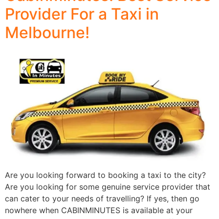
Provider For a Taxi in
Melbourne!
Are you looking forward to booking a taxi to the city?
Are you looking for some genuine service provider that
can cater to your needs of travelling? If yes, then go
nowhere when CABINMINUTES is available at your