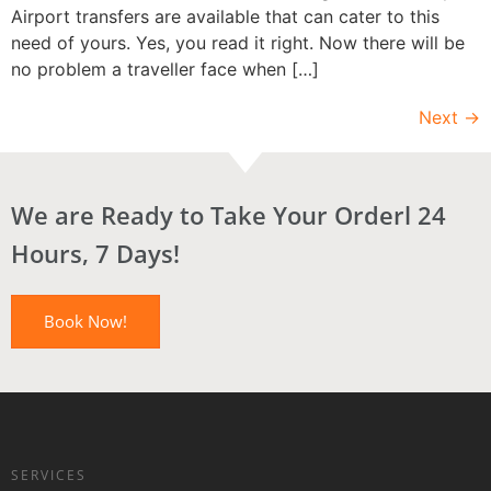
Airport transfers are available that can cater to this
need of yours. Yes, you read it right. Now there will be
no problem a traveller face when […]
Next
→
We are Ready to Take Your Orderl 24
Hours, 7 Days!
Book Now!
SERVICES