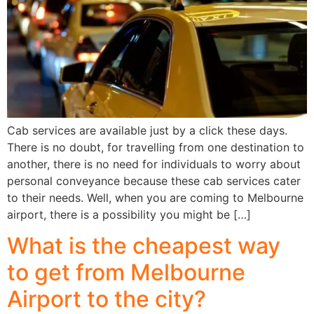
Cab services are available just by a click these days.
There is no doubt, for travelling from one destination to
another, there is no need for individuals to worry about
personal conveyance because these cab services cater
to their needs. Well, when you are coming to Melbourne
airport, there is a possibility you might be […]
What is the cheapest way
to get from Melbourne
Airport to the city?