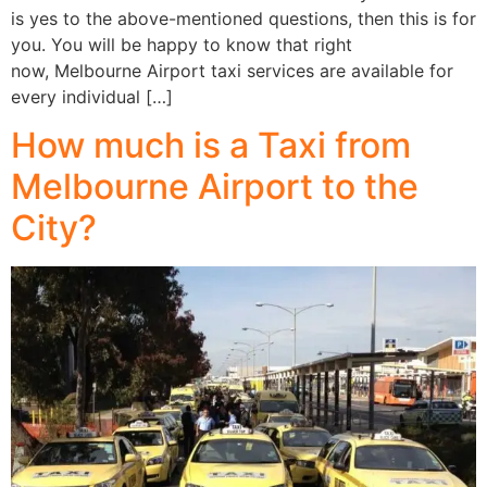
is yes to the above-mentioned questions, then this is for
you. You will be happy to know that right
now, Melbourne Airport taxi services are available for
every individual […]
How much is a Taxi from
Melbourne Airport to the
City?